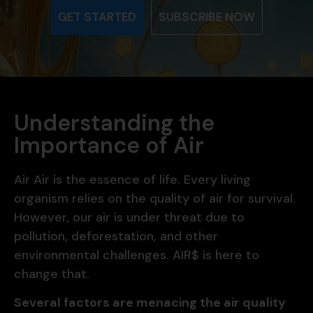
GET STARTED
SUBSCRIBE NOW
Understanding the
Importance of Air
Air Air is the essence of life. Every living
organism relies on the quality of air for survival.
However, our air is under threat due to
pollution, deforestation, and other
environmental challenges. AIR$ is here to
change that.
Several factors are menacing the air quality