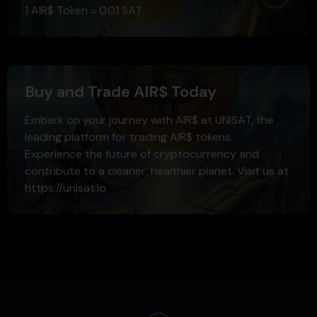
1 AIR$ Token = 0.01 SAT
Buy and Trade AIR$ Today
Embark on your journey with AIR$ at UNISAT, the
leading platform for trading AIR$ tokens.
Experience the future of cryptocurrency and
contribute to a cleaner, healthier planet. Visit us at
https://unisat.io