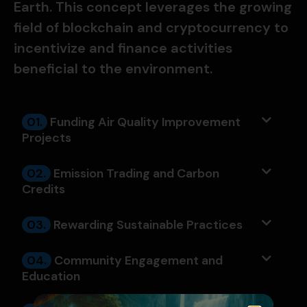
Earth. This concept leverages the growing
field of blockchain and cryptocurrency to
incentivize and finance activities
beneficial to the environment.
01.
Funding Air Quality Improvement
Projects
02.
Emission Trading and Carbon
Credits
03.
Rewarding Sustainable Practices
04.
Community Engagement and
Education