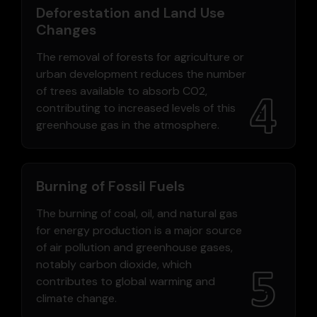
Deforestation and Land Use
Changes
The removal of forests for agriculture or
urban development reduces the number
of trees available to absorb CO2,
contributing to increased levels of this
greenhouse gas in the atmosphere.
Burning of Fossil Fuels
The burning of coal, oil, and natural gas
for energy production is a major source
of air pollution and greenhouse gases,
notably carbon dioxide, which
contributes to global warming and
climate change.