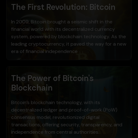
The First Revolution: Bitcoin
In 2009, Bitcoin brought a seismic shift in the
financial world with its decentralized currency
system, powered by blockchain technology. As the
leading cryptocurrency, it paved the way for a new
era of financial independence
The Power of Bitcoin's
Blockchain
Bitcoin’s blockchain technology, with its
decentralized ledger and proof-of-work (PoW)
consensus model, revolutionized digital
transactions, offering security, transparency, and
independence from central authorities.