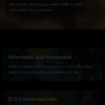
Blockchain technology makes AIR$ virtually
impossible to counterfeit.
Affordable and Accessible
AIR$ is a democratized currency, more affordable
than Bitcoin, ensuring accessibility for all.
ICO Conversion rate