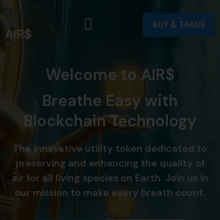
BUY & TRADE
Welcome to AIR$
Breathe Easy with
Blockchain Technology
The innovative utility token dedicated to
preserving and enhancing the quality of
air for all living species on Earth. Join us in
our mission to make every breath count.