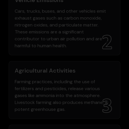
Cars, trucks, buses, and other vehicles emit
exhaust gases such as carbon monoxide,
nitrogen oxides, and particulate matter.
These emissions are a significant
contributor to urban air pollution and are
harmful to human health.
Agricultural Activities
Farming practices, including the use of
fertilizers and pesticides, release various
gases like ammonia into the atmosphere.
Livestock farming also produces methane, a
potent greenhouse gas.