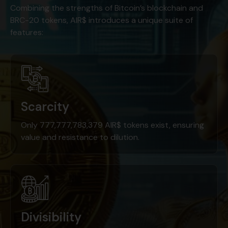
Combining the strengths of Bitcoin’s blockchain and
BRC-20 tokens, AIR$ introduces a unique suite of
features:
Scarcity
Only 777,777,783,379 AIR$ tokens exist, ensuring
value and resistance to dilution.
Divisibility