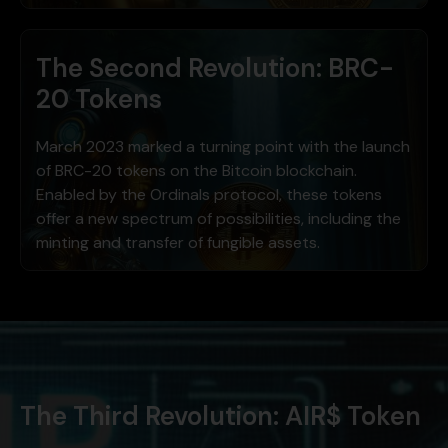
The Second Revolution: BRC-
20 Tokens
March 2023 marked a turning point with the launch
of BRC-20 tokens on the Bitcoin blockchain.
Enabled by the Ordinals protocol, these tokens
offer a new spectrum of possibilities, including the
minting and transfer of fungible assets.
The Third Revolution: AIR$ Token