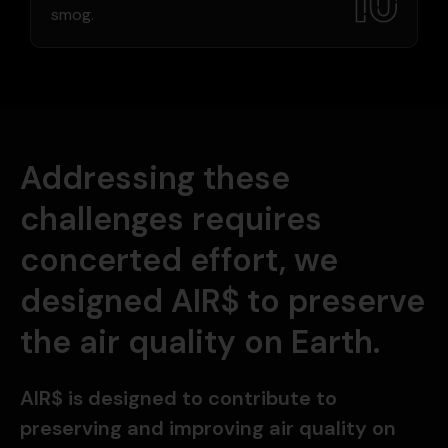
smog.
Addressing these
challenges requires
concerted effort, we
designed AIR$ to preserve
the air quality on Earth.
AIR$ is designed to contribute to
preserving and improving air quality on