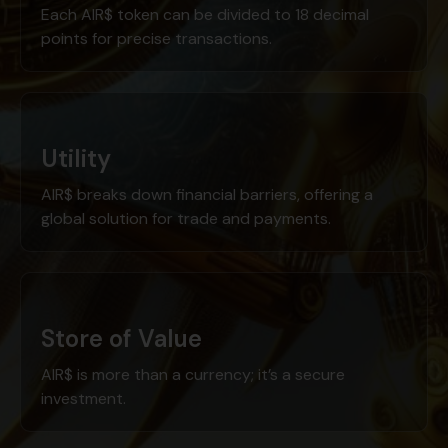
Each AIR$ token can be divided to 18 decimal
points for precise transactions.
Utility
AIR$ breaks down financial barriers, offering a
global solution for trade and payments.
Store of Value
AIR$ is more than a currency; it’s a secure
investment.