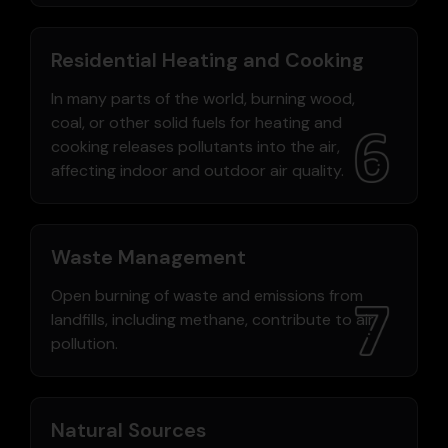
Residential Heating and Cooking
In many parts of the world, burning wood,
coal, or other solid fuels for heating and
cooking releases pollutants into the air,
affecting indoor and outdoor air quality.
Waste Management
Open burning of waste and emissions from
landfills, including methane, contribute to air
pollution.
Natural Sources