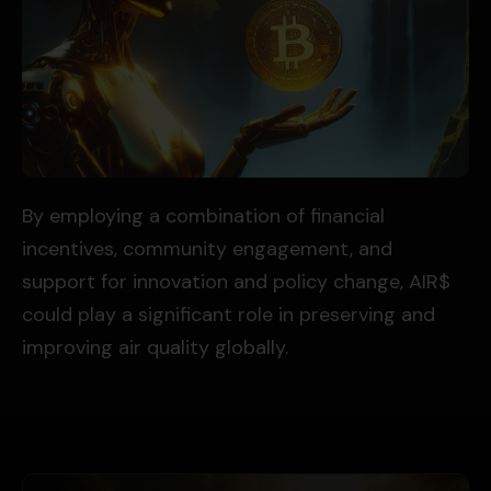
By employing a combination of financial
incentives, community engagement, and
support for innovation and policy change, AIR$
could play a significant role in preserving and
improving air quality globally.