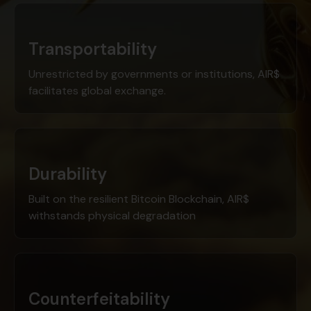
Transportability
Unrestricted by governments or institutions, AIR$
facilitates global exchange.
Durability
Built on the resilient Bitcoin Blockchain, AIR$
withstands physical degradation
Counterfeitability