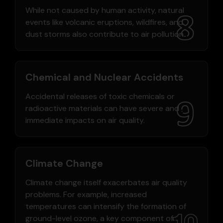
While not caused by human activity, natural
events like volcanic eruptions, wildfires, and
dust storms also contribute to air pollution.
Chemical and Nuclear Accidents
Accidental releases of toxic chemicals or
radioactive materials can have severe and
immediate impacts on air quality.
Climate Change
Climate change itself exacerbates air quality
problems. For example, increased
temperatures can intensify the formation of
ground-level ozone, a key component of