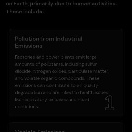
on Earth, primarily due to human activities.
These include:
Pollution from Industrial
Emissions
Factories and power plants emit large
amounts of pollutants, including sulfur
dioxide, nitrogen oxides, particulate matter,
and volatile organic compounds. These
emissions can contribute to air quality
degradation and are linked to health issues
like respiratory diseases and heart
conditions.
Vehicle Emissions